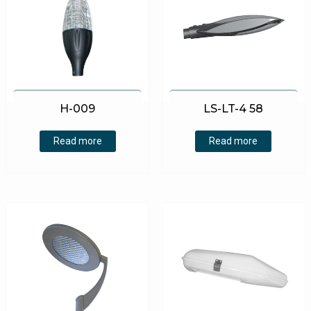
H-009
LS-LT-4 58
Read more
Read more