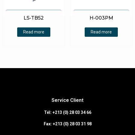
LS-TB52
H-003PM
Read more
Read more
Service Client
Tél: +213 (0) 28 03 34 66
Fax:
+213 (0)
28 03 31 98