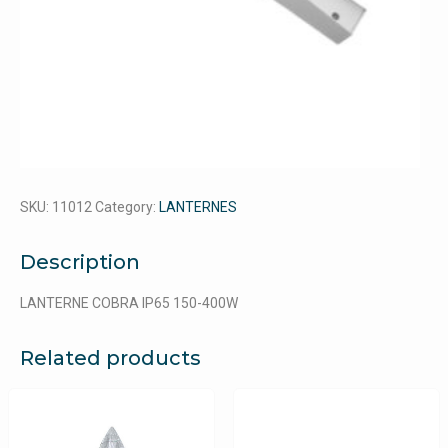
SKU:
11012
Category:
LANTERNES
Description
LANTERNE COBRA IP65 150-400W
Related products